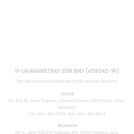
YI-LAI MARKETING SDN BHD (459342-W)
(Wholly Owned Subsidiaries Of YB Ventures Berhad)
JOHOR
No. 15 & 16, Jalan Tropika 1, Taman Tropika, 81000 Kulai, Johor,
Malaysia.
Tel: +607-663 7523 Fax: +607-663 6823
SELANGOR
No. 8, Jalan 51A/241, Seksyen 51A, 46100 Petaling Jaya,