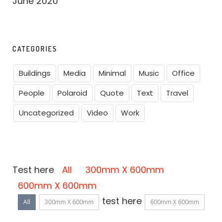
June 2020
CATEGORIES
Buildings
Media
Minimal
Music
Office
People
Polaroid
Quote
Text
Travel
Uncategorized
Video
Work
Test here
All
300mm X 600mm
600mm X 600mm
test here
All
300mm X 600mm
600mm X 600mm