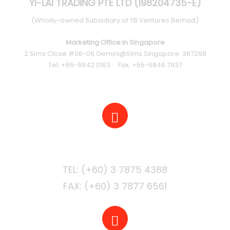
YI-LAI TRADING PTE LTD (198204735-E)
(Wholly-owned Subsidiary of YB Ventures Berhad)
Marketing Office In Singapore
2 Sims Close #06-06 Gemini@Sims Singapore 387298
Tel: +65-6842 0163 Fax: +65-6846 7937
PHONE
FAX: (+60) 3 7877 6561