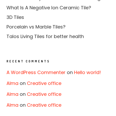
What Is A Negative Ion Ceramic Tile?
3D Tiles
Porcelain vs Marble Tiles?
Talos Living Tiles for better health
RECENT COMMENTS
A WordPress Commenter
on
Hello world!
Alma
on
Creative office
Alma
on
Creative office
Alma
on
Creative office