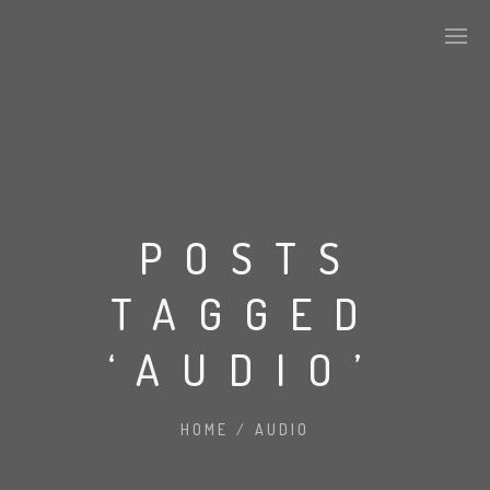
ABOUT US
KEY DEVELOPMENTS
POSTS
TAGGED
ALPHA TILES SERIES
‘AUDIO’
STONE
HOME
/
AUDIO
CONCRETE