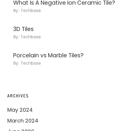
What Is A Negative Ion Ceramic Tile?
By:
Techbase
3D Tiles
By:
Techbase
Porcelain vs Marble Tiles?
By:
Techbase
ARCHIVES
May 2024
March 2024