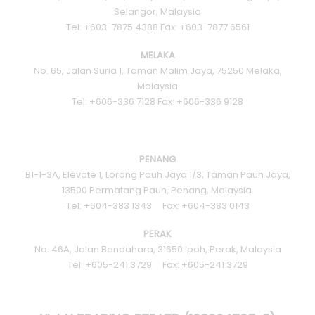
Selangor, Malaysia
Tel: +603-7875 4388 Fax: +603-7877 6561
MELAKA
No. 65, Jalan Suria 1, Taman Malim Jaya, 75250 Melaka,
Malaysia
Tel: +606-336 7128 Fax: +606-336 9128
PENANG
B1-1-3A, Elevate 1, Lorong Pauh Jaya 1/3, Taman Pauh Jaya,
13500 Permatang Pauh, Penang, Malaysia.
Tel: +604-383 1343 Fax: +604-383 0143
PERAK
No. 46A, Jalan Bendahara, 31650 Ipoh, Perak, Malaysia
Tel: +605-241 3729 Fax: +605-241 3729