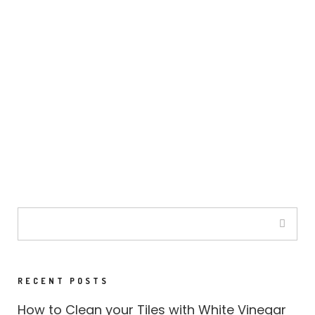
RECENT POSTS
How to Clean your Tiles with White Vinegar