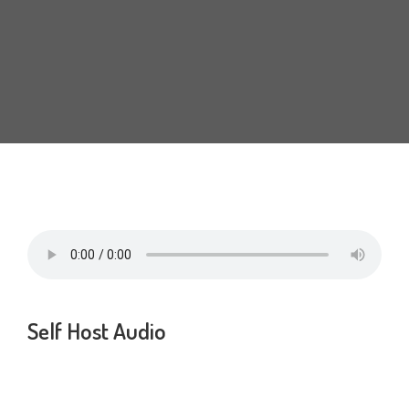
MARBLE
WOOD
PLAIN
TALOS LIVING TILES SERIES
NEGATIVE IONS
3D TECHNOLOGY
Self Host Audio