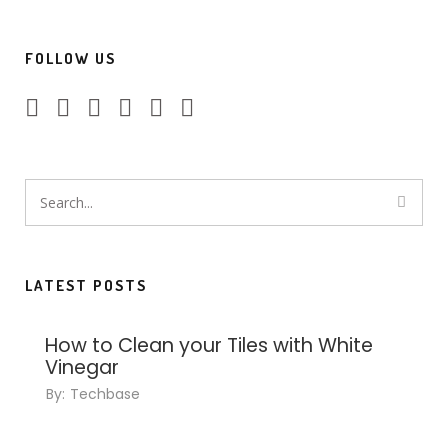
FOLLOW US
LATEST POSTS
How to Clean your Tiles with White
Vinegar
By:
Techbase