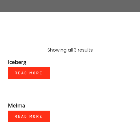
MARBLE
WOOD
PLAIN
TALOS LIVING TILES SERIES
Showing all 3 results
NEGATIVE IONS
Iceberg
READ MORE
3D TECHNOLOGY
Melma
READ MORE