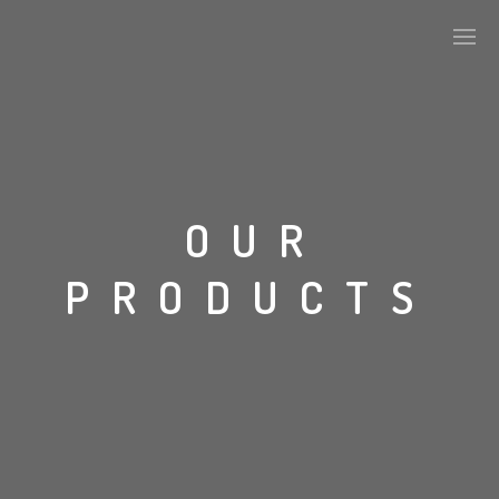
ABOUT US
OUR
KEY DEVELOPMENTS
PRODUCTS
ALPHA TILES SERIES
STONE
CONCRETE