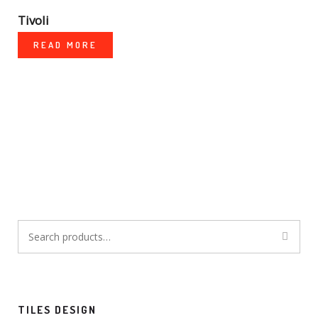
Tivoli
READ MORE
Search
for:
TILES DESIGN