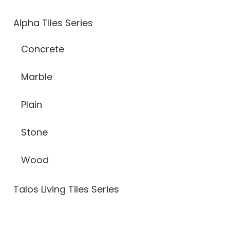
Alpha Tiles Series
Concrete
Marble
Plain
Stone
Wood
Talos Living Tiles Series