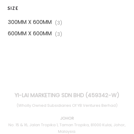
SIZE
300MM X 600MM
(3)
600MM X 600MM
(3)
YI-LAI MARKETING SDN BHD (459342-W)
(Wholly Owned Subsidiaries Of YB Ventures Berhad)
JOHOR
No. 15 & 16, Jalan Tropika 1, Taman Tropika, 81000 Kulai, Johor,
Malaysia.