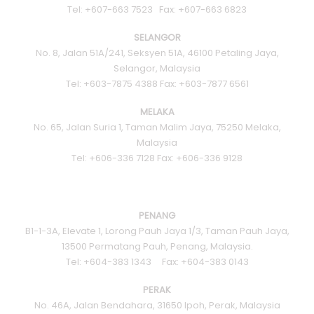
Tel: +607-663 7523 Fax: +607-663 6823
SELANGOR
No. 8, Jalan 51A/241, Seksyen 51A, 46100 Petaling Jaya,
Selangor, Malaysia
Tel: +603-7875 4388 Fax: +603-7877 6561
MELAKA
No. 65, Jalan Suria 1, Taman Malim Jaya, 75250 Melaka,
Malaysia
Tel: +606-336 7128 Fax: +606-336 9128
PENANG
B1-1-3A, Elevate 1, Lorong Pauh Jaya 1/3, Taman Pauh Jaya,
13500 Permatang Pauh, Penang, Malaysia.
Tel: +604-383 1343 Fax: +604-383 0143
PERAK
No. 46A, Jalan Bendahara, 31650 Ipoh, Perak, Malaysia