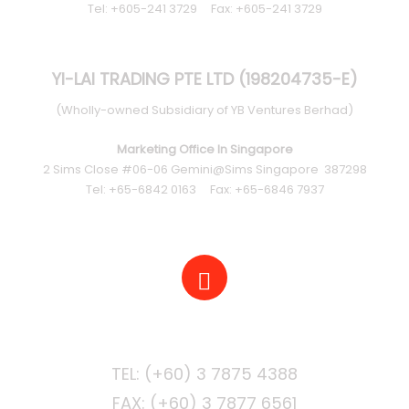
Tel: +605-241 3729 Fax: +605-241 3729
YI-LAI TRADING PTE LTD (198204735-E)
(Wholly-owned Subsidiary of YB Ventures Berhad)
Marketing Office In Singapore
2 Sims Close #06-06 Gemini@Sims Singapore 387298
Tel: +65-6842 0163 Fax: +65-6846 7937
PHONE
FAX: (+60) 3 7877 6561