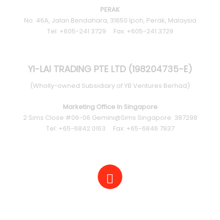
PERAK
No. 46A, Jalan Bendahara, 31650 Ipoh, Perak, Malaysia
Tel: +605-241 3729 Fax: +605-241 3729
YI-LAI TRADING PTE LTD (198204735-E)
(Wholly-owned Subsidiary of YB Ventures Berhad)
Marketing Office In Singapore
2 Sims Close #06-06 Gemini@Sims Singapore 387298
Tel: +65-6842 0163 Fax: +65-6846 7937
PHONE