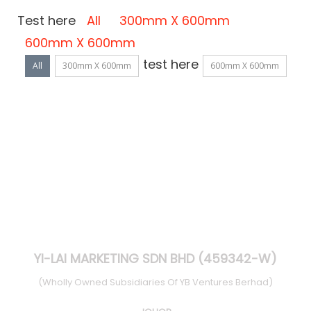
Test here
All
300mm X 600mm
600mm X 600mm
test here
All
300mm X 600mm
600mm X 600mm
YI-LAI MARKETING SDN BHD (459342-W)
(Wholly Owned Subsidiaries Of YB Ventures Berhad)