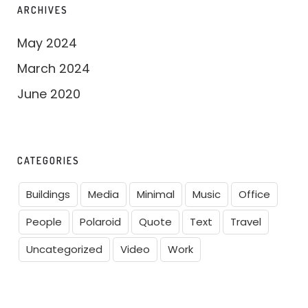
ARCHIVES
May 2024
March 2024
June 2020
CATEGORIES
Buildings
Media
Minimal
Music
Office
People
Polaroid
Quote
Text
Travel
Uncategorized
Video
Work