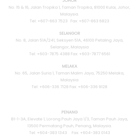
JOHOR
No. 15 & 16, Jalan Tropika 1, Taman Tropika, 81000 Kulai, Johor,
Malaysia.
Tel: +607-663 7523 Fax: +607-663 6823
SELANGOR
No. 8, Jalan 51A/241, Seksyen 51A, 46100 Petaling Jaya,
Selangor, Malaysia
Tel: +603-7875 4388 Fax: +603-7877 6561
MELAKA
No. 65, Jalan Suria 1, Taman Malim Jaya, 75250 Melaka,
Malaysia
Tel: +606-336 7128 Fax: +606-336 9128
PENANG
B1-1-3A, Elevate 1, Lorong Pauh Jaya 1/3, Taman Pauh Jaya,
13500 Permatang Pauh, Penang, Malaysia.
Tel: +604-383 1343 Fax: +604-383 0143