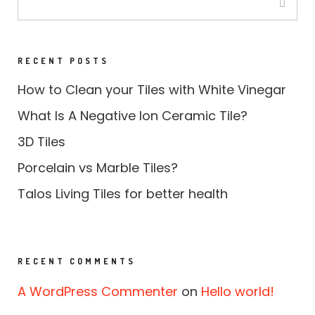
RECENT POSTS
How to Clean your Tiles with White Vinegar
What Is A Negative Ion Ceramic Tile?
3D Tiles
Porcelain vs Marble Tiles?
Talos Living Tiles for better health
RECENT COMMENTS
A WordPress Commenter
on
Hello world!