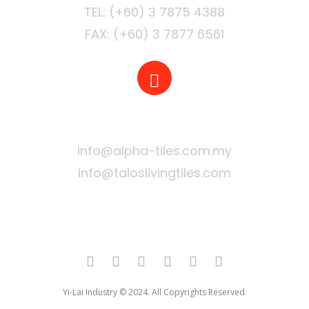
FAX: (+60) 3 7877 6561
EMAIL
info@alpha-tiles.com.my
info@taloslivingtiles.com
Yi-Lai Industry © 2024. All Copyrights Reserved.