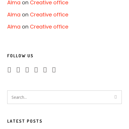
Alma
on
Creative office
Alma
on
Creative office
Alma
on
Creative office
FOLLOW US
LATEST POSTS