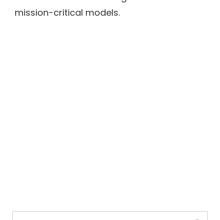
mission-critical models.