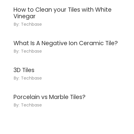
How to Clean your Tiles with White
Vinegar
By:
Techbase
What Is A Negative Ion Ceramic Tile?
By:
Techbase
3D Tiles
By:
Techbase
Porcelain vs Marble Tiles?
By:
Techbase