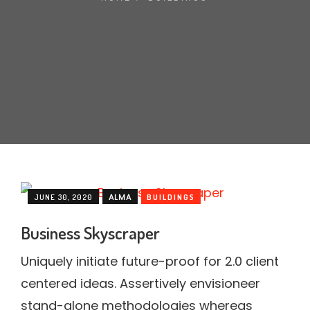
MARBLE
WOOD
PLAIN
TALOS LIVING TILES SERIES
NEGATIVE IONS
3D TECHNOLOGY
ALMA
JUNE 30, 2020
BUILDINGS
Business Skyscraper
Uniquely initiate future-proof for 2.0 client
centered ideas. Assertively envisioneer
stand-alone methodologies whereas