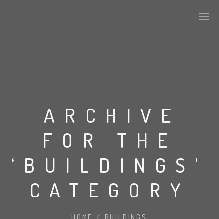
ABOUT US
KEY DEVELOPMENTS
ARCHIVE
FOR THE
ALPHA TILES SERIES
‘BUILDINGS’
STONE
CATEGORY
CONCRETE
HOME
/
BUILDINGS