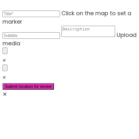
Click on the map to set a
marker
Upload
media
×
×
✕