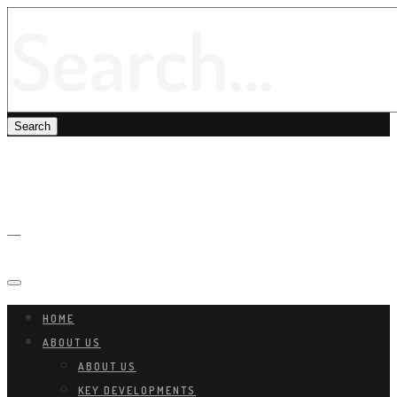
HOME
ABOUT US
ABOUT US
KEY DEVELOPMENTS