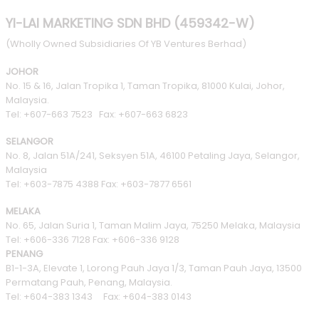
YI-LAI MARKETING SDN BHD (459342-W)
(Wholly Owned Subsidiaries Of YB Ventures Berhad)
JOHOR
No. 15 & 16, Jalan Tropika 1, Taman Tropika, 81000 Kulai, Johor,
Malaysia.
Tel: +607-663 7523 Fax: +607-663 6823
SELANGOR
No. 8, Jalan 51A/241, Seksyen 51A, 46100 Petaling Jaya, Selangor,
Malaysia
Tel: +603-7875 4388 Fax: +603-7877 6561
MELAKA
No. 65, Jalan Suria 1, Taman Malim Jaya, 75250 Melaka, Malaysia
Tel: +606-336 7128 Fax: +606-336 9128
PENANG
B1-1-3A, Elevate 1, Lorong Pauh Jaya 1/3, Taman Pauh Jaya, 13500
Permatang Pauh, Penang, Malaysia.
Tel: +604-383 1343 Fax: +604-383 0143