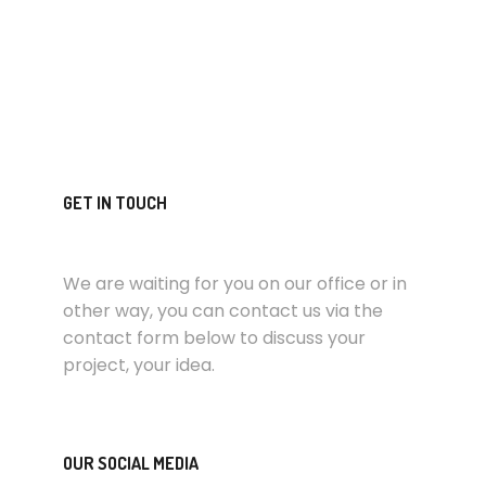
GET IN TOUCH
We are waiting for you on our office or in
other way, you can contact us via the
contact form below to discuss your
project, your idea.
OUR SOCIAL MEDIA