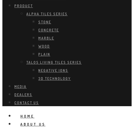
PRODUCT
ALPHA TILES SERIES
STONE
CONCRETE
MARBLE
WOOD
PLAIN
TALOS LIVING TILES SERIES
NEGATIVE IONS
3D TECHNOLOGY
MEDIA
DEALERS
CONTACT US
HOME
ABOUT US