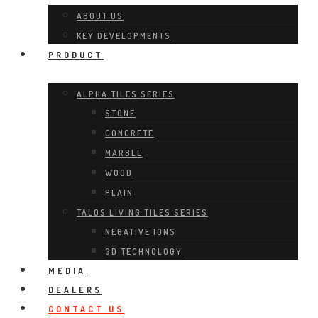
ABOUT US
KEY DEVELOPMENTS
PRODUCT
ALPHA TILES SERIES
STONE
CONCRETE
MARBLE
WOOD
PLAIN
TALOS LIVING TILES SERIES
NEGATIVE IONS
3D TECHNOLOGY
MEDIA
DEALERS
CONTACT US