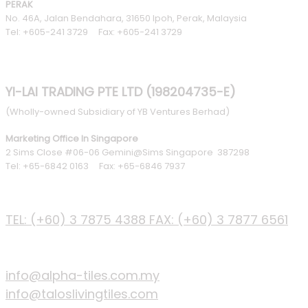
PERAK
No. 46A, Jalan Bendahara, 31650 Ipoh, Perak, Malaysia
Tel: +605-241 3729 Fax: +605-241 3729
YI-LAI TRADING PTE LTD (198204735-E)
(Wholly-owned Subsidiary of YB Ventures Berhad)
Marketing Office In Singapore
2 Sims Close #06-06 Gemini@Sims Singapore 387298
Tel: +65-6842 0163 Fax: +65-6846 7937
PHONE
TEL: (+60) 3 7875 4388
FAX: (+60) 3 7877 6561
EMAIL
info@alpha-tiles.com.my
info@taloslivingtiles.com