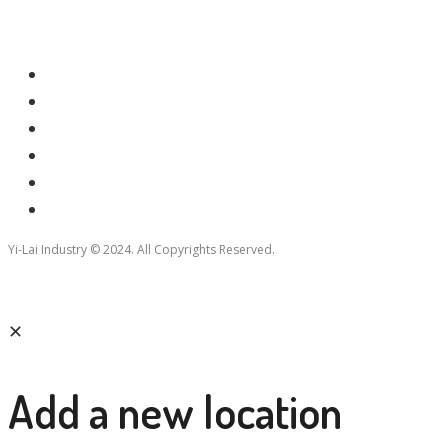
Yi-Lai Industry © 2024. All Copyrights Reserved.
✕
Add a new location