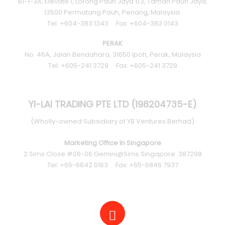
B1-1-3A, Elevate 1, Lorong Pauh Jaya 1/3, Taman Pauh Jaya,
13500 Permatang Pauh, Penang, Malaysia.
Tel: +604-383 1343 Fax: +604-383 0143
PERAK
No. 46A, Jalan Bendahara, 31650 Ipoh, Perak, Malaysia
Tel: +605-241 3729 Fax: +605-241 3729
YI-LAI TRADING PTE LTD (198204735-E)
(Wholly-owned Subsidiary of YB Ventures Berhad)
Marketing Office In Singapore
2 Sims Close #06-06 Gemini@Sims Singapore 387298
Tel: +65-6842 0163 Fax: +65-6846 7937