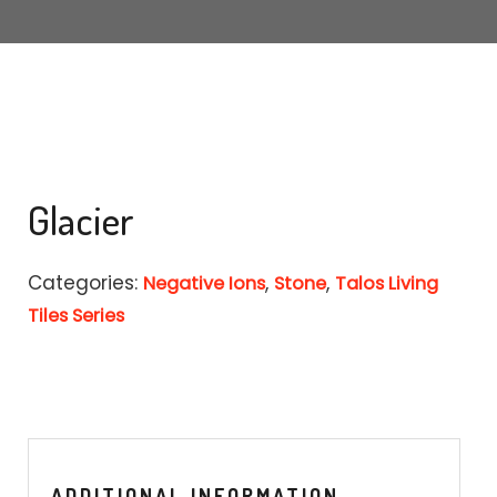
MARBLE
WOOD
PLAIN
TALOS LIVING TILES SERIES
Glacier
NEGATIVE IONS
3D TECHNOLOGY
Categories:
,
,
Negative Ions
Stone
Talos Living
Tiles Series
ADDITIONAL INFORMATION