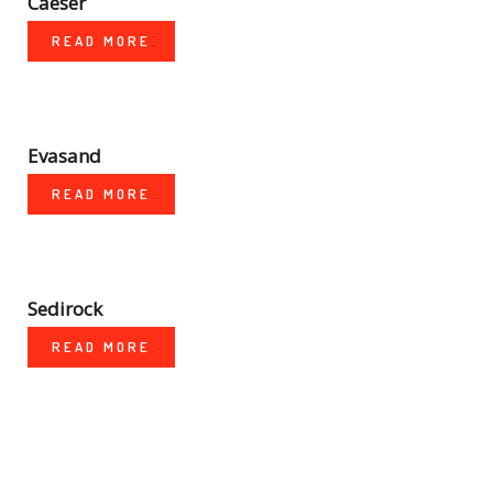
Caeser
READ MORE
Evasand
READ MORE
Sedirock
READ MORE