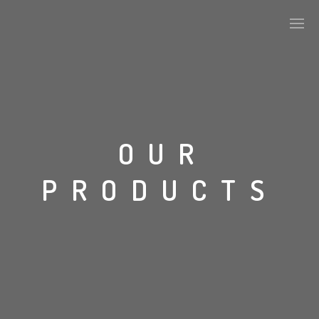
ABOUT US
OUR
KEY DEVELOPMENTS
PRODUCTS
ALPHA TILES SERIES
STONE
CONCRETE