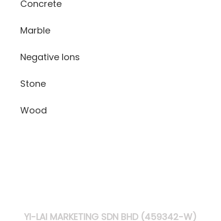
Concrete
Marble
Negative Ions
Stone
Wood
YI-LAI MARKETING SDN BHD (459342-W)