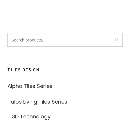
Search
for:
TILES DESIGN
Alpha Tiles Series
Talos Living Tiles Series
3D Technology