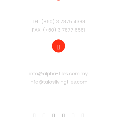
PHONE
FAX: (+60) 3 7877 6561
EMAIL
info@alpha-tiles.com.my
info@taloslivingtiles.com