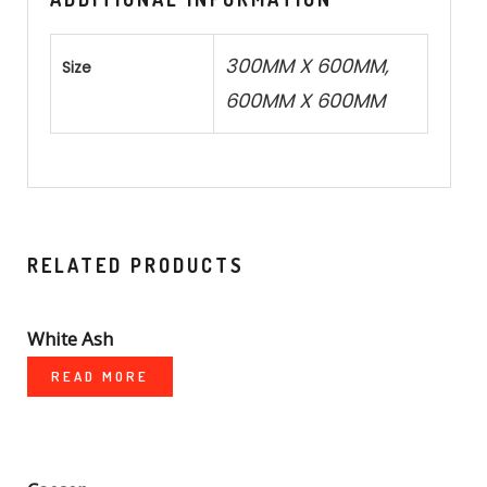
300MM X 600MM,
Size
600MM X 600MM
RELATED PRODUCTS
White Ash
READ MORE