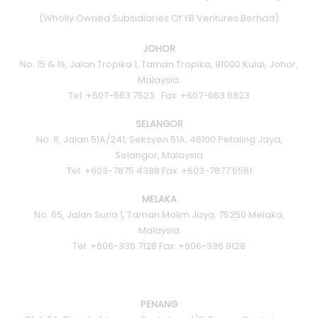
(Wholly Owned Subsidiaries Of YB Ventures Berhad)
JOHOR
No. 15 & 16, Jalan Tropika 1, Taman Tropika, 81000 Kulai, Johor,
Malaysia.
Tel: +607-663 7523 Fax: +607-663 6823
SELANGOR
No. 8, Jalan 51A/241, Seksyen 51A, 46100 Petaling Jaya,
Selangor, Malaysia
Tel: +603-7875 4388 Fax: +603-7877 6561
MELAKA
No. 65, Jalan Suria 1, Taman Malim Jaya, 75250 Melaka,
Malaysia
Tel: +606-336 7128 Fax: +606-336 9128
PENANG