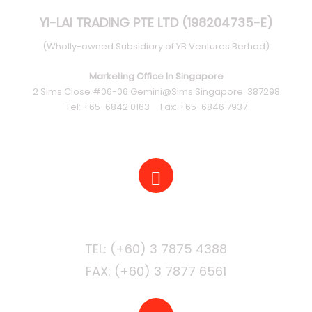
YI-LAI TRADING PTE LTD (198204735-E)
(Wholly-owned Subsidiary of YB Ventures Berhad)
Marketing Office In Singapore
2 Sims Close #06-06 Gemini@Sims Singapore 387298
Tel: +65-6842 0163 Fax: +65-6846 7937
PHONE
FAX: (+60) 3 7877 6561