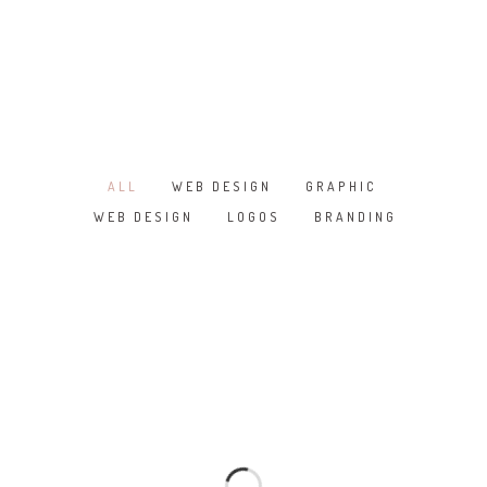
MARBLE
WOOD
PLAIN
TALOS LIVING TILES SERIES
ALL
WEB DESIGN
GRAPHIC
/
/
/
NEGATIVE IONS
WEB DESIGN
LOGOS
BRANDING
/
/
3D TECHNOLOGY