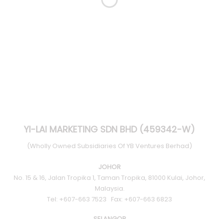
YI-LAI MARKETING SDN BHD (459342-W)
(Wholly Owned Subsidiaries Of YB Ventures Berhad)
JOHOR
No. 15 & 16, Jalan Tropika 1, Taman Tropika, 81000 Kulai, Johor,
Malaysia.
Tel: +607-663 7523 Fax: +607-663 6823
SELANGOR