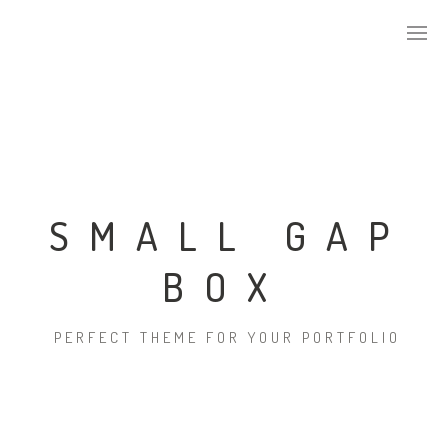
ABOUT US
KEY DEVELOPMENTS
SMALL GAP
BOX
ALPHA TILES SERIES
PERFECT THEME FOR YOUR PORTFOLIO
STONE
CONCRETE