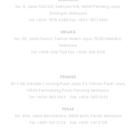
No. 8, Jalan 51A/241, Seksyen 51A, 46100 Petaling Jaya,
Selangor, Malaysia
Tel: +603-7875 4388 Fax: +603-7877 6561
MELAKA
No. 65, Jalan Suria 1, Taman Malim Jaya, 75250 Melaka,
Malaysia
Tel: +606-336 7128 Fax: +606-336 9128
PENANG
B1-1-3A, Elevate 1, Lorong Pauh Jaya 1/3, Taman Pauh Jaya,
13500 Permatang Pauh, Penang, Malaysia.
Tel: +604-383 1343 Fax: +604-383 0143
PERAK
No. 46A, Jalan Bendahara, 31650 Ipoh, Perak, Malaysia
Tel: +605-241 3729 Fax: +605-241 3729