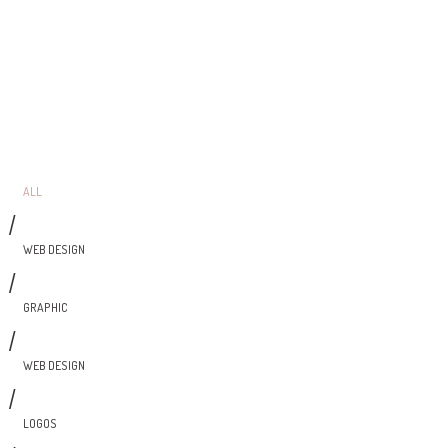
ALL
/
WEB DESIGN
/
GRAPHIC
/
WEB DESIGN
/
LOGOS