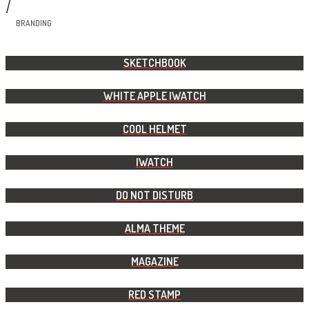
/
BRANDING
SKETCHBOOK
WHITE APPLE IWATCH
COOL HELMET
IWATCH
DO NOT DISTURB
ALMA THEME
MAGAZINE
RED STAMP