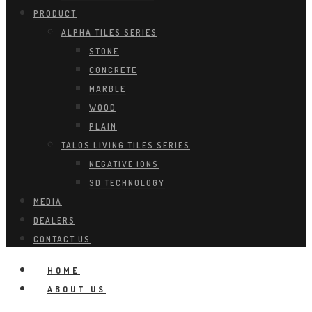
PRODUCT
ALPHA TILES SERIES
STONE
CONCRETE
MARBLE
WOOD
PLAIN
TALOS LIVING TILES SERIES
NEGATIVE IONS
3D TECHNOLOGY
MEDIA
DEALERS
CONTACT US
HOME
ABOUT US