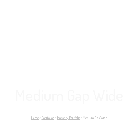
Medium Gap Wide
Home
/
Portfolios
/
Masonry Portfolio
/
Medium Gap Wide