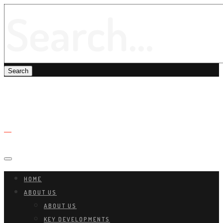
HOME
ABOUT US
ABOUT US
KEY DEVELOPMENTS