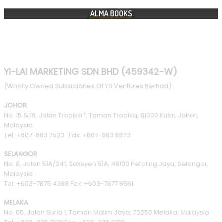
ALMA BOOKS
YI-LAI MARKETING SDN BHD (459342-W)
(Wholly Owned Subsidiaries Of YB Ventures Berhad)
JOHOR
No. 15 & 16, Jalan Tropika 1, Taman Tropika, 81000 Kulai, Johor,
Malaysia.
Tel: +607-663 7523 Fax: +607-663 6823
SELANGOR
No. 8, Jalan 51A/241, Seksyen 51A, 46100 Petaling Jaya, Selangor,
Malaysia
Tel: +603-7875 4388 Fax: +603-7877 6561
MELAKA
No. 65, Jalan Suria 1, Taman Malim Jaya, 75250 Melaka, Malaysia