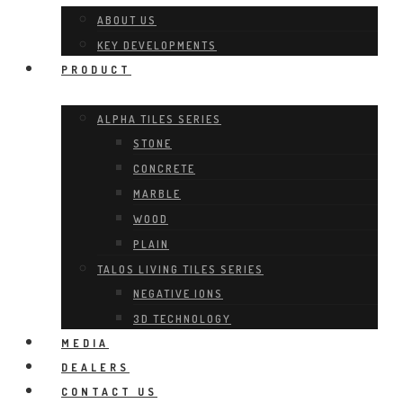
ABOUT US
KEY DEVELOPMENTS
PRODUCT
ALPHA TILES SERIES
STONE
CONCRETE
MARBLE
WOOD
PLAIN
TALOS LIVING TILES SERIES
NEGATIVE IONS
3D TECHNOLOGY
MEDIA
DEALERS
CONTACT US