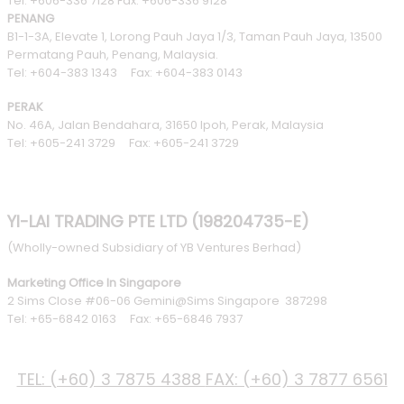
Tel: +606-336 7128 Fax: +606-336 9128
PENANG
B1-1-3A, Elevate 1, Lorong Pauh Jaya 1/3, Taman Pauh Jaya, 13500
Permatang Pauh, Penang, Malaysia.
Tel: +604-383 1343 Fax: +604-383 0143
PERAK
No. 46A, Jalan Bendahara, 31650 Ipoh, Perak, Malaysia
Tel: +605-241 3729 Fax: +605-241 3729
YI-LAI TRADING PTE LTD (198204735-E)
(Wholly-owned Subsidiary of YB Ventures Berhad)
Marketing Office In Singapore
2 Sims Close #06-06 Gemini@Sims Singapore 387298
Tel: +65-6842 0163 Fax: +65-6846 7937
PHONE
TEL: (+60) 3 7875 4388
FAX: (+60) 3 7877 6561