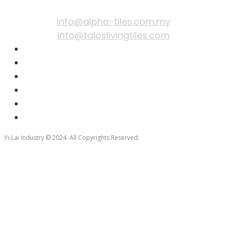
EMAIL
info@alpha-tiles.com.my
info@taloslivingtiles.com
Yi-Lai Industry © 2024. All Copyrights Reserved.