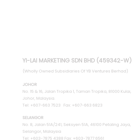
YI-LAI MARKETING SDN BHD (459342-W)
(Wholly Owned Subsidiaries Of YB Ventures Berhad)
JOHOR
No. 15 & 16, Jalan Tropika 1, Taman Tropika, 81000 Kulai,
Johor, Malaysia.
Tel: +607-663 7523 Fax: +607-663 6823
SELANGOR
No. 8, Jalan 51A/241, Seksyen 51A, 46100 Petaling Jaya,
Selangor, Malaysia
Tel: +603-7875 4388 Fax: +603-7877 6561