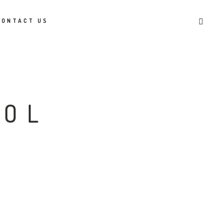
CONTACT US
COL