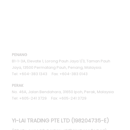
PENANG
B1-1-3A, Elevate 1, Lorong Pauh Jaya 1/3, Taman Pauh
Jaya, 13500 Permatang Pauh, Penang, Malaysia.
Tel: +604-383 1343 Fax: +604-383 0143
PERAK
No. 46A, Jalan Bendahara, 31650 Ipoh, Perak, Malaysia
Tel: +605-241 3729 Fax: +605-241 3729
YI-LAI TRADING PTE LTD (198204735-E)