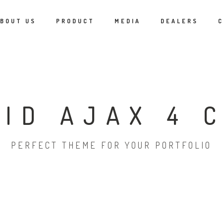
BOUT US
PRODUCT
MEDIA
DEALERS
RID AJAX 4 
PERFECT THEME FOR YOUR PORTFOLIO