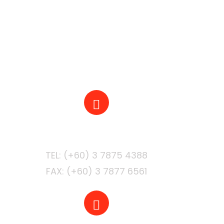
PHONE
FAX: (+60) 3 7877 6561