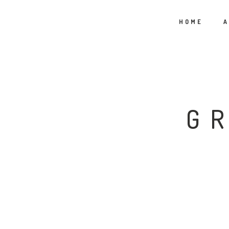
HOME
A
G