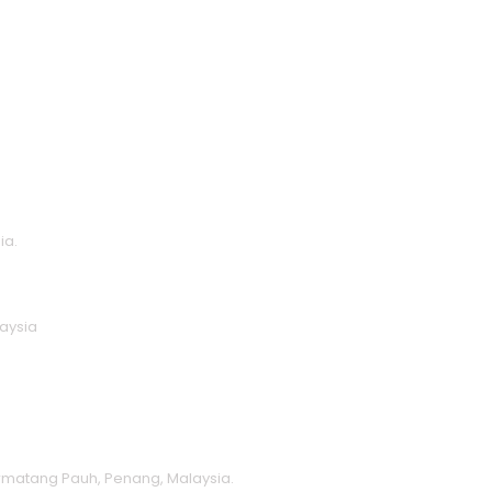
ia.
laysia
ermatang Pauh, Penang, Malaysia.