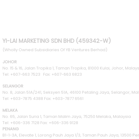
YI-LAI MARKETING SDN BHD (459342-W)
(Wholly Owned Subsidiaries Of YB Ventures Berhad)
JOHOR
No. 15 & 16, Jalan Tropika 1, Taman Tropika, 81000 Kulai, Johor, Malays
Tel: +607-663 7523 Fax: +607-663 6823
SELANGOR
No. 8, Jalan 51A/241, Seksyen 51A, 46100 Petaling Jaya, Selangor, Ma
Tel: +603-7875 4388 Fax: +603-7877 6561
MELAKA
No. 65, Jalan Suria 1, Taman Malim Jaya, 75250 Melaka, Malaysia
Tel: +606-336 7128 Fax: +606-336 9128
PENANG
B1-1-3A, Elevate 1, Lorong Pauh Jaya 1/3, Taman Pauh Jaya, 13500 P