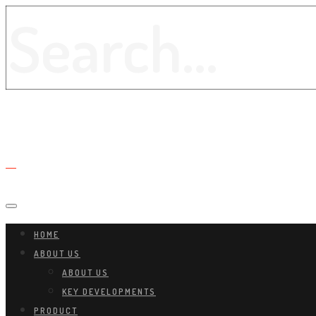
HOME
ABOUT US
ABOUT US
KEY DEVELOPMENTS
PRODUCT