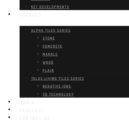
KEY DEVELOPMENTS
PRODUCT
ALPHA TILES SERIES
STONE
CONCRETE
MARBLE
WOOD
PLAIN
TALOS LIVING TILES SERIES
NEGATIVE IONS
3D TECHNOLOGY
MEDIA
DEALERS
CONTACT US