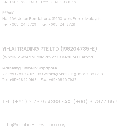
Tel: +604-383 1343 Fax: +604-383 0143
PERAK
No. 46A, Jalan Bendahara, 31650 Ipoh, Perak, Malaysia
Tel: +605-241 3729 Fax: +605-241 3729
YI-LAI TRADING PTE LTD (198204735-E)
(Wholly-owned Subsidiary of YB Ventures Berhad)
Marketing Office In Singapore
2 Sims Close #06-06 Gemini@Sims Singapore 387298
Tel: +65-6842 0163 Fax: +65-6846 7937
PHONE
TEL: (+60) 3 7875 4388
FAX: (+60) 3 7877 6561
EMAIL
info@alpha-tiles.com.my