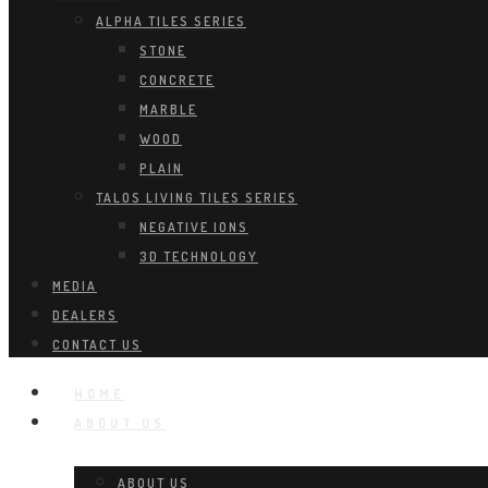
ALPHA TILES SERIES
STONE
CONCRETE
MARBLE
WOOD
PLAIN
TALOS LIVING TILES SERIES
NEGATIVE IONS
3D TECHNOLOGY
MEDIA
DEALERS
CONTACT US
HOME
ABOUT US
ABOUT US