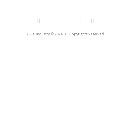
Yi-Lai Industry © 2024. All Copyrights Reserved.