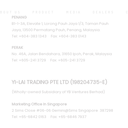
BOUT US
PRODUCT
MEDIA
DEALERS
PENANG
B1-1-3A, Elevate 1, Lorong Pauh Jaya 1/3, Taman Pauh
Jaya, 13500 Permatang Pauh, Penang, Malaysia.
Tel: +604-383 1343 Fax: +604-383 0143
PERAK
No. 46A, Jalan Bendahara, 31650 Ipoh, Perak, Malaysia
Tel: +605-241 3729 Fax: +605-241 3729
YI-LAI TRADING PTE LTD (198204735-E)
(Wholly-owned Subsidiary of YB Ventures Berhad)
Marketing Office In Singapore
2 Sims Close #06-06 Gemini@Sims Singapore 387298
Tel: +65-6842 0163 Fax: +65-6846 7937