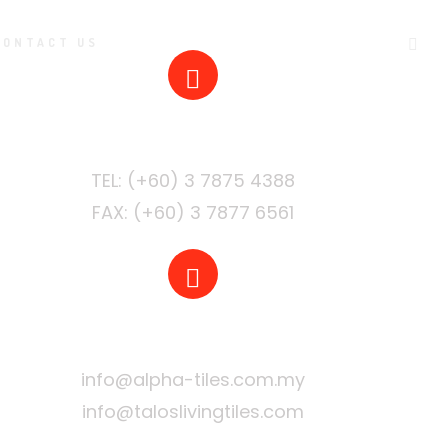
CONTACT US
PHONE
FAX: (+60) 3 7877 6561
EMAIL
info@alpha-tiles.com.my
info@taloslivingtiles.com