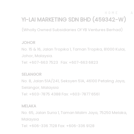
HOME
A
YI-LAI MARKETING SDN BHD (459342-W)
(Wholly Owned Subsidiaries Of YB Ventures Berhad)
JOHOR
No. 15 & 16, Jalan Tropika 1, Taman Tropika, 81000 Kulai,
Johor, Malaysia.
Tel: +607-663 7523 Fax: +607-663 6823
SELANGOR
No. 8, Jalan 51A/241, Seksyen 51A, 46100 Petaling Jaya,
Selangor, Malaysia
Tel: +603-7875 4388 Fax: +603-7877 6561
MELAKA
No. 65, Jalan Suria 1, Taman Malim Jaya, 75250 Melaka,
Malaysia
Tel: +606-336 7128 Fax: +606-336 9128