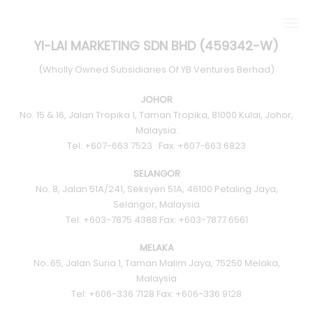
YI-LAI MARKETING SDN BHD (459342-W)
(Wholly Owned Subsidiaries Of YB Ventures Berhad)
JOHOR
No. 15 & 16, Jalan Tropika 1, Taman Tropika, 81000 Kulai, Johor,
ABOUT US
Malaysia.
Tel: +607-663 7523 Fax: +607-663 6823
KEY DEVELOPMENTS
SELANGOR
No. 8, Jalan 51A/241, Seksyen 51A, 46100 Petaling Jaya,
Selangor, Malaysia
ALPHA TILES SERIES
Tel: +603-7875 4388 Fax: +603-7877 6561
MELAKA
STONE
No. 65, Jalan Suria 1, Taman Malim Jaya, 75250 Melaka,
Malaysia
CONCRETE
Tel: +606-336 7128 Fax: +606-336 9128