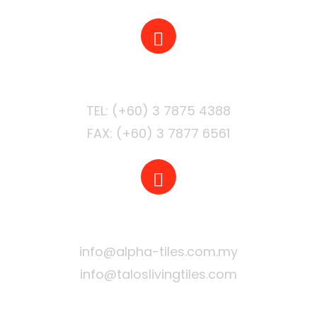
PHONE
FAX: (+60) 3 7877 6561
EMAIL
info@alpha-tiles.com.my
info@taloslivingtiles.com