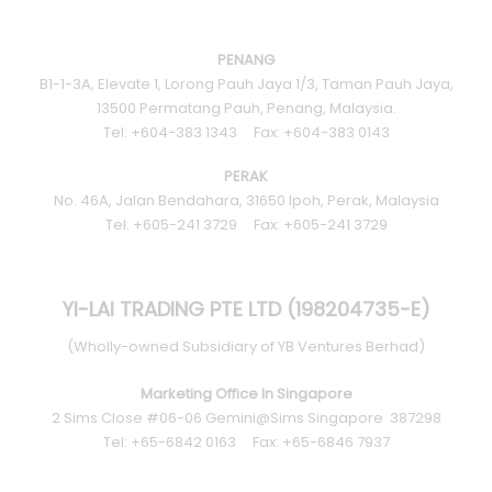
MARBLE
WOOD
PENANG
B1-1-3A, Elevate 1, Lorong Pauh Jaya 1/3, Taman Pauh Jaya,
PLAIN
13500 Permatang Pauh, Penang, Malaysia.
Tel: +604-383 1343 Fax: +604-383 0143
TALOS LIVING TILES SERIES
PERAK
No. 46A, Jalan Bendahara, 31650 Ipoh, Perak, Malaysia
NEGATIVE IONS
Tel: +605-241 3729 Fax: +605-241 3729
3D TECHNOLOGY
YI-LAI TRADING PTE LTD (198204735-E)
(Wholly-owned Subsidiary of YB Ventures Berhad)
Marketing Office In Singapore
2 Sims Close #06-06 Gemini@Sims Singapore 387298
Tel: +65-6842 0163 Fax: +65-6846 7937