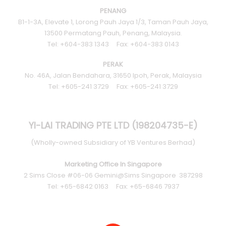
PENANG
B1-1-3A, Elevate 1, Lorong Pauh Jaya 1/3, Taman Pauh Jaya,
13500 Permatang Pauh, Penang, Malaysia.
Tel: +604-383 1343 Fax: +604-383 0143
PERAK
No. 46A, Jalan Bendahara, 31650 Ipoh, Perak, Malaysia
Tel: +605-241 3729 Fax: +605-241 3729
YI-LAI TRADING PTE LTD (198204735-E)
(Wholly-owned Subsidiary of YB Ventures Berhad)
Marketing Office In Singapore
2 Sims Close #06-06 Gemini@Sims Singapore 387298
Tel: +65-6842 0163 Fax: +65-6846 7937