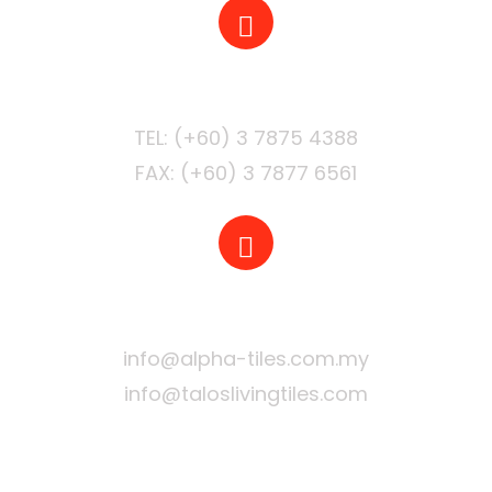
PHONE
FAX: (+60) 3 7877 6561
EMAIL
info@alpha-tiles.com.my
info@taloslivingtiles.com