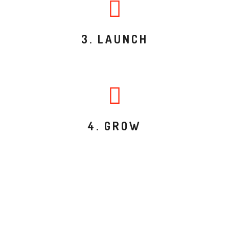
3. LAUNCH
4. GROW