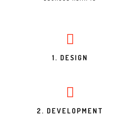
1. DESIGN
2. DEVELOPMENT