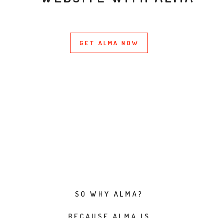
GET ALMA NOW
SO WHY ALMA?
BECAUSE ALMA IS