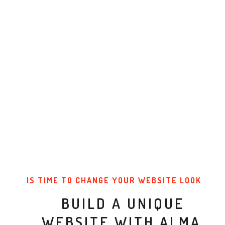
IS TIME TO CHANGE YOUR WEBSITE LOOK
BUILD A UNIQUE
WEBSITE WITH ALMA