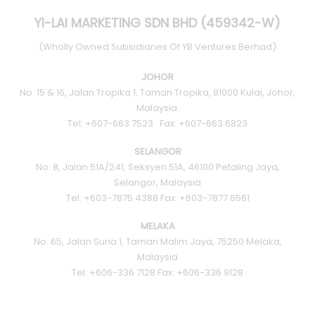
YI-LAI MARKETING SDN BHD (459342-W)
(Wholly Owned Subsidiaries Of YB Ventures Berhad)
JOHOR
No. 15 & 16, Jalan Tropika 1, Taman Tropika, 81000 Kulai, Johor,
Malaysia.
Tel: +607-663 7523 Fax: +607-663 6823
SELANGOR
No. 8, Jalan 51A/241, Seksyen 51A, 46100 Petaling Jaya,
Selangor, Malaysia
Tel: +603-7875 4388 Fax: +603-7877 6561
MELAKA
No. 65, Jalan Suria 1, Taman Malim Jaya, 75250 Melaka,
Malaysia
Tel: +606-336 7128 Fax: +606-336 9128