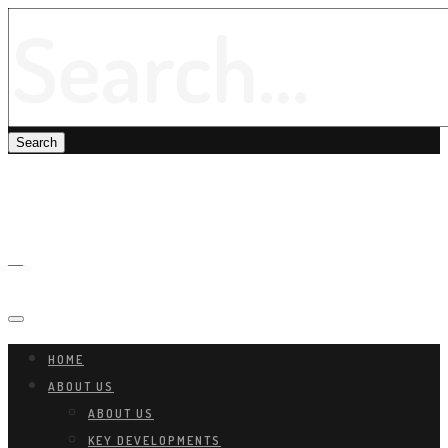
HOME
ABOUT US
ABOUT US
KEY DEVELOPMENTS