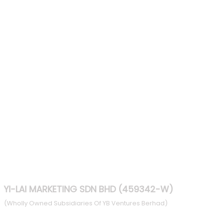
Increases Performance
Enables the Security
Deep Code Clearance
Light Weight
HIRE NOW
YI-LAI MARKETING SDN BHD (459342-W)
(Wholly Owned Subsidiaries Of YB Ventures Berhad)