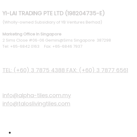
YI-LAI TRADING PTE LTD (198204735-E)
(Wholly-owned Subsidiary of YB Ventures Berhad)
Marketing Office In Singapore
2 Sims Close #06-06 Gemini@Sims Singapore 387298
Tel: +65-6842 0163 Fax: +65-6846 7937
PHONE
TEL: (+60) 3 7875 4388
FAX: (+60) 3 7877 6561
EMAIL
info@alpha-tiles.com.my
info@taloslivingtiles.com