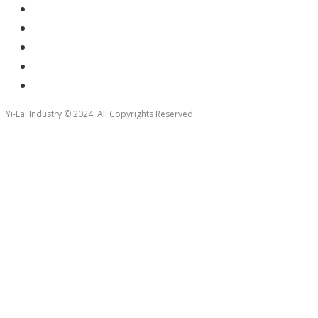
Yi-Lai Industry © 2024. All Copyrights Reserved.