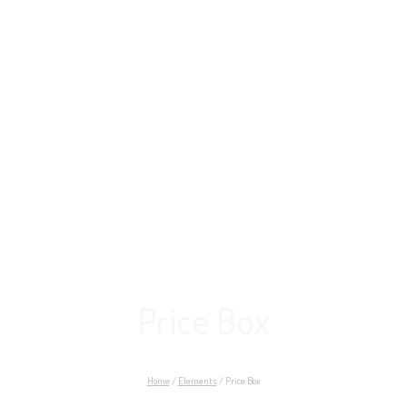
Price Box
Home
/
Elements
/
Price Box