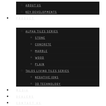
ABOUT US
KEY DEVELOPMENTS
PRODUCT
ALPHA TILES SERIES
STONE
CONCRETE
MARBLE
WOOD
PLAIN
TALOS LIVING TILES SERIES
NEGATIVE IONS
3D TECHNOLOGY
MEDIA
DEALERS
CONTACT US