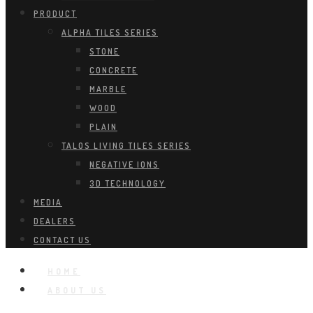
PRODUCT
ALPHA TILES SERIES
STONE
CONCRETE
MARBLE
WOOD
PLAIN
TALOS LIVING TILES SERIES
NEGATIVE IONS
3D TECHNOLOGY
MEDIA
DEALERS
CONTACT US
HOME
ABOUT US