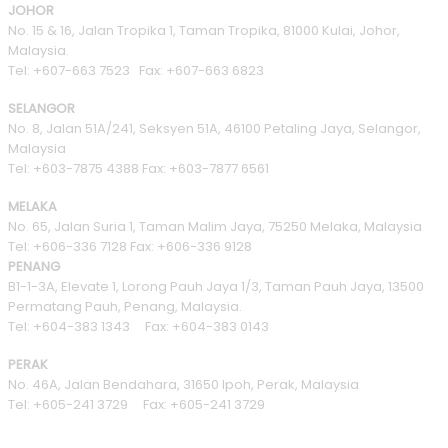
JOHOR
No. 15 & 16, Jalan Tropika 1, Taman Tropika, 81000 Kulai, Johor,
Malaysia.
Tel: +607-663 7523 Fax: +607-663 6823
SELANGOR
No. 8, Jalan 51A/241, Seksyen 51A, 46100 Petaling Jaya, Selangor,
Malaysia
Tel: +603-7875 4388 Fax: +603-7877 6561
MELAKA
No. 65, Jalan Suria 1, Taman Malim Jaya, 75250 Melaka, Malaysia
Tel: +606-336 7128 Fax: +606-336 9128
PENANG
B1-1-3A, Elevate 1, Lorong Pauh Jaya 1/3, Taman Pauh Jaya, 13500
Permatang Pauh, Penang, Malaysia.
Tel: +604-383 1343 Fax: +604-383 0143
PERAK
No. 46A, Jalan Bendahara, 31650 Ipoh, Perak, Malaysia
Tel: +605-241 3729 Fax: +605-241 3729