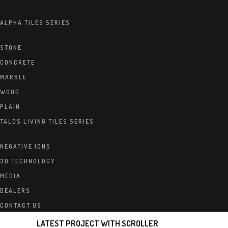
ALPHA TILES SERIES
STONE
CONCRETE
MARBLE
WOOD
PLAIN
TALOS LIVING TILES SERIES
NEGATIVE IONS
3D TECHNOLOGY
MEDIA
DEALERS
CONTACT US
LATEST PROJECT WITH SCROLLER