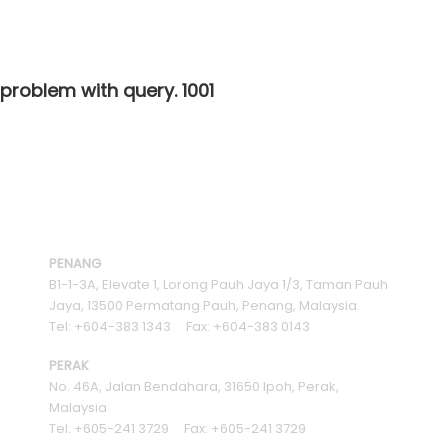
 problem with query. 1001
PENANG
B1-1-3A, Elevate 1, Lorong Pauh Jaya 1/3, Taman Pauh
Jaya, 13500 Permatang Pauh, Penang, Malaysia.
Tel: +604-383 1343 Fax: +604-383 0143
PERAK
No. 46A, Jalan Bendahara, 31650 Ipoh, Perak,
Malaysia
Tel: +605-241 3729 Fax: +605-241 3729