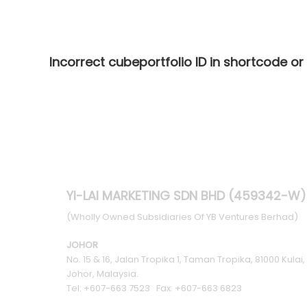
Incorrect cubeportfolio ID in shortcode or
YI-LAI MARKETING SDN BHD (459342-W)
(Wholly Owned Subsidiaries Of YB Ventures Berhad)
JOHOR
No. 15 & 16, Jalan Tropika 1, Taman Tropika, 81000 Kulai,
Johor, Malaysia.
Tel: +607-663 7523 Fax: +607-663 6823