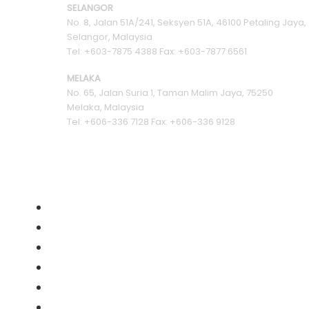
SELANGOR
No. 8, Jalan 51A/241, Seksyen 51A, 46100 Petaling Jaya,
Selangor, Malaysia
Tel: +603-7875 4388 Fax: +603-7877 6561
MELAKA
No. 65, Jalan Suria 1, Taman Malim Jaya, 75250
Melaka, Malaysia
Tel: +606-336 7128 Fax: +606-336 9128