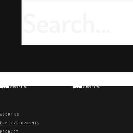
ABOUT US
KEY DEVELOPMENTS
PRODUCT