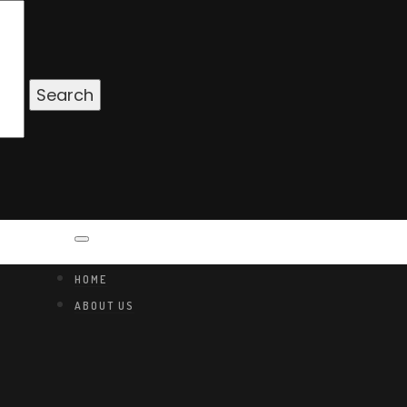
HOME
ABOUT US