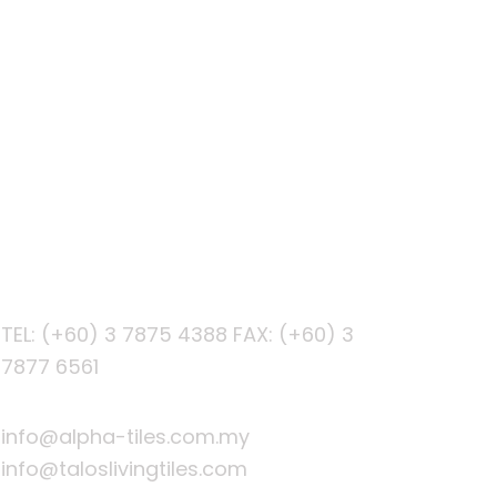
PHONE
TEL: (+60) 3 7875 4388
FAX: (+60) 3
7877 6561
EMAIL
info@alpha-tiles.com.my
info@taloslivingtiles.com