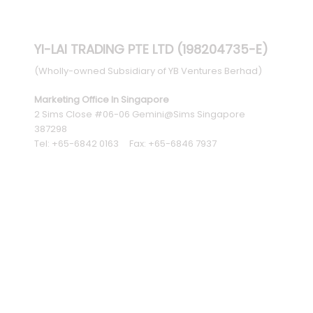
YI-LAI TRADING PTE LTD (198204735-E)
(Wholly-owned Subsidiary of YB Ventures Berhad)
Marketing Office In Singapore
2 Sims Close #06-06 Gemini@Sims Singapore
387298
Tel: +65-6842 0163 Fax: +65-6846 7937