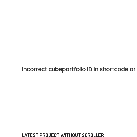
Incorrect cubeportfolio ID in shortcode or
LATEST PROJECT WITHOUT SCROLLER