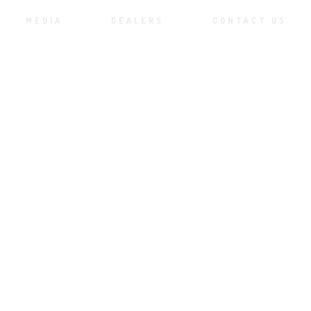
MEDIA
DEALERS
CONTACT US