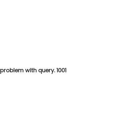
 problem with query. 1001