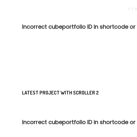
HO
Incorrect cubeportfolio ID in shortcode or
LATEST PROJECT WITH SCROLLER 2
Incorrect cubeportfolio ID in shortcode or