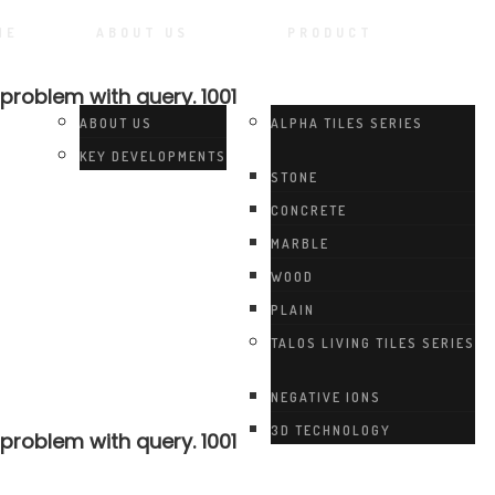
ME
ABOUT US
PRODUCT
 problem with query. 1001
ABOUT US
ALPHA TILES SERIES
KEY DEVELOPMENTS
STONE
CONCRETE
MARBLE
WOOD
PLAIN
TALOS LIVING TILES SERIES
NEGATIVE IONS
3D TECHNOLOGY
 problem with query. 1001