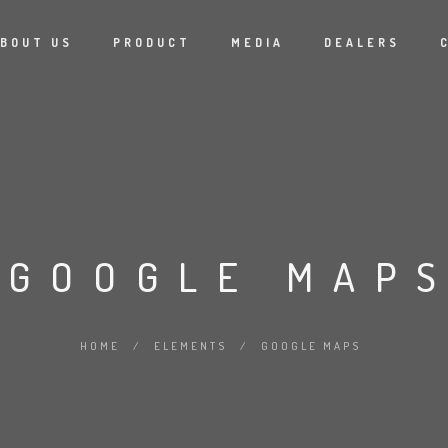
BOUT US
PRODUCT
MEDIA
DEALERS
GOOGLE MAP
HOME
/
ELEMENTS
/
GOOGLE MAPS