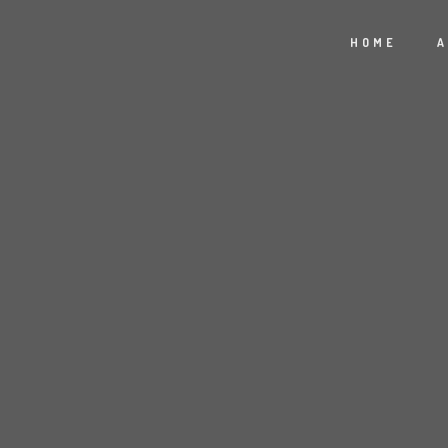
HOME
A