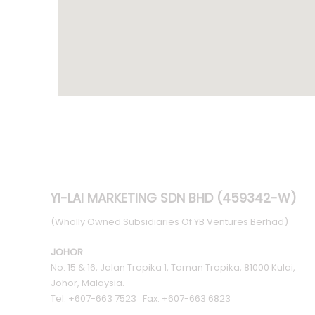
YI-LAI MARKETING SDN BHD (459342-W)
(Wholly Owned Subsidiaries Of YB Ventures Berhad)
JOHOR
No. 15 & 16, Jalan Tropika 1, Taman Tropika, 81000 Kulai,
Johor, Malaysia.
Tel: +607-663 7523 Fax: +607-663 6823