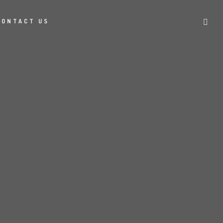
CONTACT US
S