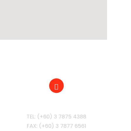
PHONE
FAX: (+60) 3 7877 6561