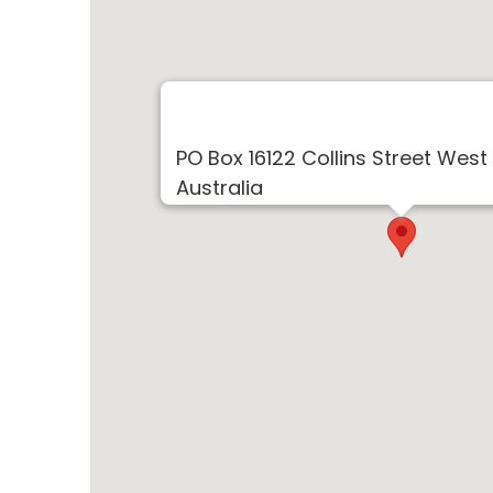
PO Box 16122 Collins Street West
Australia