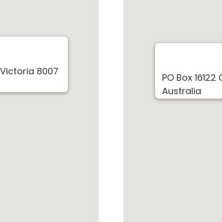
 Victoria 8007
PO Box 16122 
Australia