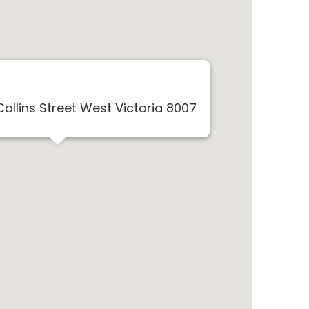
Collins Street West Victoria 8007