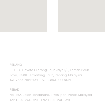
PENANG
B1-1-3A, Elevate 1, Lorong Pauh Jaya 1/3, Taman Pauh
Jaya, 13500 Permatang Pauh, Penang, Malaysia.
Tel: +604-383 1343 Fax: +604-383 0143
PERAK
No. 46A, Jalan Bendahara, 31650 Ipoh, Perak, Malaysia
Tel: +605-241 3729 Fax: +605-241 3729