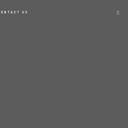
CONTACT US