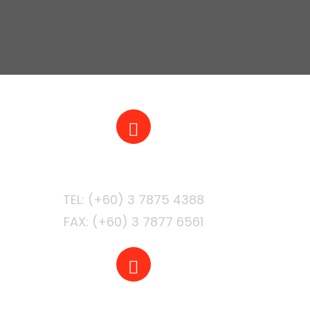
PHONE
FAX: (+60) 3 7877 6561
EMAIL