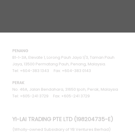
PENANG
B1-1-3A, Elevate 1, Lorong Pauh Jaya 1/3, Taman Pauh
Jaya, 13500 Permatang Pauh, Penang, Malaysia.
Tel: +604-383 1343 Fax: +604-383 0143
PERAK
No. 46A, Jalan Bendahara, 31650 Ipoh, Perak, Malaysia
Tel: +605-241 3729 Fax: +605-241 3729
YI-LAI TRADING PTE LTD (198204735-E)
(Wholly-owned Subsidiary of YB Ventures Berhad)