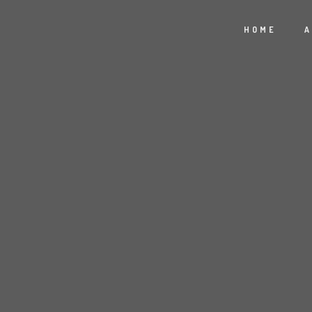
HOME
A