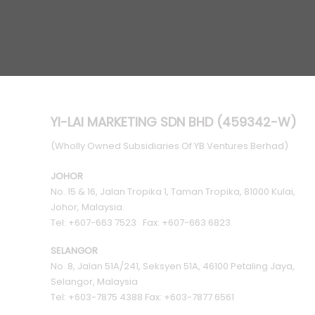
YI-LAI MARKETING SDN BHD (459342-W)
(Wholly Owned Subsidiaries Of YB Ventures Berhad)
JOHOR
No. 15 & 16, Jalan Tropika 1, Taman Tropika, 81000 Kulai,
Johor, Malaysia.
Tel: +607-663 7523 Fax: +607-663 6823
SELANGOR
No. 8, Jalan 51A/241, Seksyen 51A, 46100 Petaling Jaya,
Selangor, Malaysia
Tel: +603-7875 4388 Fax: +603-7877 6561