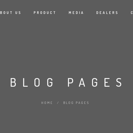
BOUT US
PRODUCT
MEDIA
DEALERS
BLOG PAGES
HOME
/
BLOG PAGES